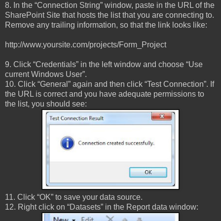
8. In the “Connection String” window, paste in the URL of the
SharePoint Site that hosts the list that you are connecting to.
Remove any trailing information, so that the link looks like:
http://www.yoursite.com/projects/Form_Project
9. Click “Credentials” in the left window and choose “Use
current Windows User”.
10. Click “General” again and then click “Test Connection”. If
the URL is correct and you have adequate permissions to
the list, you should see:
11. Click “OK” to save your data source.
12. Right click on “Datasets” in the Report data window: