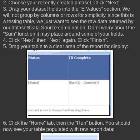
2. Choose your recently created dataset. Click “Next”.
3. Drag your dataset fields into the “E Values” section. We
will not group by columns or rows for simplicity, since this is
a testing table, we just want to see the raw data returned by
our dataset/Data Source combination. Don’t worry about the
“Sum” function it may place around some of your fields.
4. Click “Next”, then “Next” again. Click “Finish”.
5. Drag your table to a clear area of the report for display:
6. Click the “Home” tab, then the “Run” button. You should
now see your table populated with raw report data: