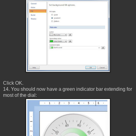
Click OK.
14. You should now have a green indicator bar extending for
most of the dial: