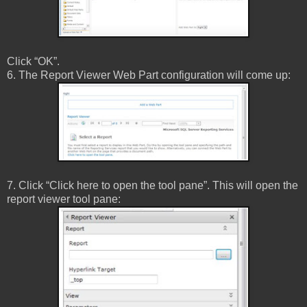
Click “OK”.
6. The Report Viewer Web Part configuration will come up:
7. Click “Click here to open the tool pane”. This will open the
report viewer tool pane: