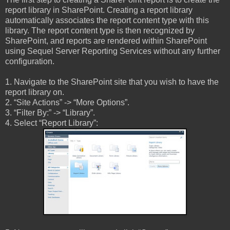
report library in SharePoint. Creating a report library
automatically associates the report content type with this
library. The report content type is then recognized by
SharePoint, and reports are rendered within SharePoint
using Sequel Server Reporting Services without any further
configuration.
1. Navigate to the SharePoint site that you wish to have the
report library on.
2. “Site Actions” -> “More Options”.
3. “Filter By:” -> “Library”.
4. Select “Report Library”: