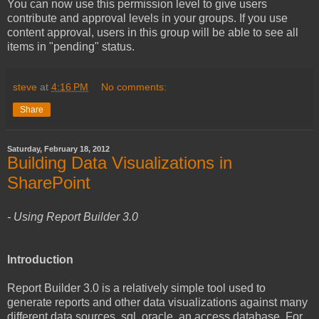
You can now use this permission level to give users
contribute and approval levels in your groups. If you use
content approval, users in this group will be able to see all
items in "pending" status.
steve
at
4:16 PM
No comments:
Share
Saturday, February 18, 2012
Building Data Visualizations in
SharePoint
- Using Report Builder 3.0
Introduction
Report Builder 3.0 is a relatively simple tool used to
generate reports and other data visualizations against many
different data sources, sql, oracle, an access database. For