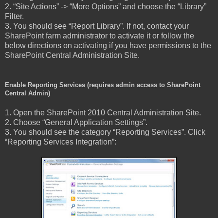
2. “Site Actions” -> “More Options” and choose the “Library”
Filter.
3. You should see “Report Library”. If not, contact your
SharePoint farm administrator to activate it or follow the
below directions on activating if you have permissions to the
SharePoint Central Administration Site.
Enable Reporting Services (requires admin access to SharePoint
Central Admin)
1. Open the SharePoint 2010 Central Administration Site.
2. Choose “General Application Settings”.
3. You should see the category “Reporting Services”. Click
“Reporting Services Integration”: