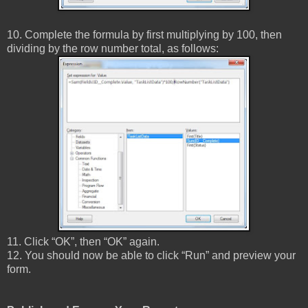
10. Complete the formula by first multiplying by 100, then
dividing by the row number total, as follows:
11. Click “OK”, then “OK” again.
12. You should now be able to click “Run” and preview your
form.