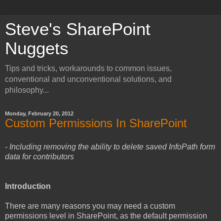
Steve's SharePoint
Nuggets
Tips and tricks, workarounds to common issues,
conventional and unconventional solutions, and
philosophy...
Monday, February 20, 2012
Custom Permissions In SharePoint
- Including removing the ability to delete saved InfoPath form
data for contributors
Introduction
There are many reasons you may need a custom
permissions level in SharePoint, as the default permission