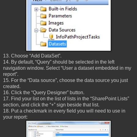
13. Choose “Add DataSet”.
14. By default, “Query” should be selected in the left
navigation window. Select “User a dataset embedded in my
report”.
15. For the “Data source”, choose the data source you just
created.
16. Click the “Query Designer” button.
17. Find your list on the list of lists in the “SharePoint Lists”
section, and click the “+” sign beside that list.
18. Put a checkmark in every field you will need to use in
your report: