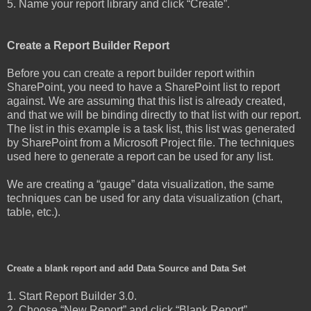
5. Name your report library and click “Create”.
Create a Report Builder Report
Before you can create a report builder report within
SharePoint, you need to have a SharePoint list to report
against. We are assuming that this list is already created,
and that we will be binding directly to that list with our report.
The list in this example is a task list, this list was generated
by SharePoint from a Microsoft Project file. The techniques
used here to generate a report can be used for any list.
We are creating a “gauge” data visualization, the same
techniques can be used for any data visualization (chart,
table, etc.).
Create a blank report and add Data Source and Data Set
1. Start Report Builder 3.0.
2. Choose “New Report” and click “Blank Report”.