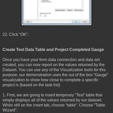
22. Click “OK”.
Create Test Data Table and Project Completed Gauge
Once you have your form data connection and data set
created, you can now report on the values returned by the
Dataset. You can use any of the Visualization tools for this
purpose, our demonstration uses the out of the box “Gauge”
visualization to show how close to complete a specific
project is (based on the task list).
1. First, we are going to insert temporary “Test” table that
simply displays all of the values returned by our dataset.
While still on the insert tab, choose “table”. Choose “Table
Wizard”.