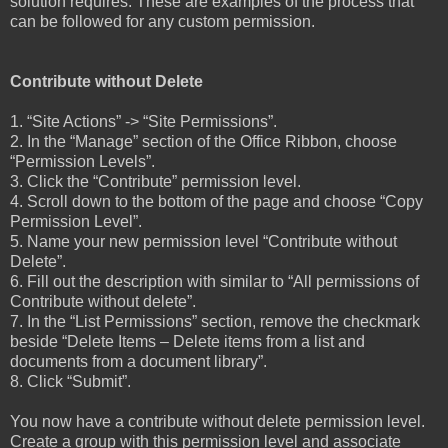
solution requires. These are examples of the process that
can be followed for any custom permission.
Contribute without Delete
1. “Site Actions” -> “Site Permissions”.
2. In the “Manage” section of the Office Ribbon, choose
“Permission Levels”.
3. Click the “Contribute” permission level.
4. Scroll down to the bottom of the page and choose “Copy
Permission Level”.
5. Name your new permission level “Contribute without
Delete”.
6. Fill out the description with similar to “All permissions of
Contribute without delete”.
7. In the “List Permissions” section, remove the checkmark
beside “Delete Items – Delete items from a list and
documents from a document library”.
8. Click “Submit”.
You now have a contribute without delete permission level.
Create a group with this permission level and associate