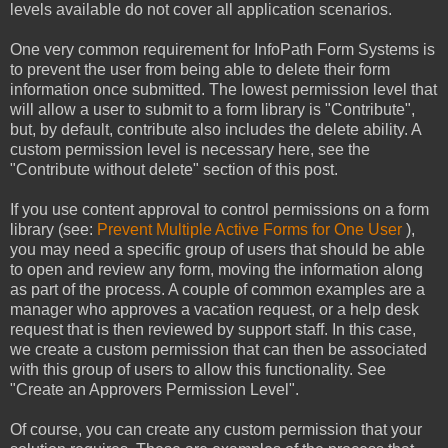
levels available do not cover all application scenarios.
One very common requirement for InfoPath Form Systems is
to prevent the user from being able to delete their form
information once submitted. The lowest permission level that
will allow a user to submit to a form library is "Contribute",
but, by default, contribute also includes the delete ability. A
custom permission level is necessary here, see the
"Contribute without delete" section of this post.
If you use content approval to control permissions on a form
library (see:
Prevent Multiple Active Forms for One User
),
you may need a specific group of users that should be able
to open and review any form, moving the information along
as part of the process. A couple of common examples are a
manager who approves a vacation request, or a help desk
request that is then reviewed by support staff. In this case,
we create a custom permission that can then be associated
with this group of users to allow this functionality. See
"Create an Approvers Permission Level".
Of course, you can create any custom permission that your