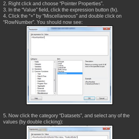
2. Right click and choose “Pointer Properties”.
3. In the “Value” field, click the expression button (fx).
4. Click the “+” by “Miscellaneous” and double click on
“RowNumber”. You should now see:
5. Now click the category “Datasets”, and select any of the
values (by double clicking):