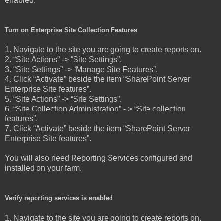
enabled.
Turn on Enterprise Site Collection Features
1. Navigate to the site you are going to create reports on.
2. “Site Actions” -> “Site Settings”.
3. “Site Settings” -> “Manage Site Features”.
4. Click “Activate” beside the item “SharePoint Server
Enterprise Site features”.
5. “Site Actions” -> “Site Settings”.
6. “Site Collection Administration” - > “Site collection
features”.
7. Click “Activate” beside the item “SharePoint Server
Enterprise Site features”.
You will also need Reporting Services configured and
installed on your farm.
Verify reporting services is enabled
1. Navigate to the site you are going to create reports on.