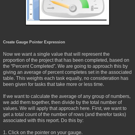
Create Gauge Pointer Expression
Now we want a single value that will represent the
proportion of the project that has been completed, based on
the “Percent Completed”. We are going to approach this by
giving an average of percent completes set in the associated
table. This weights each task equally, no consideration has
been given for tasks that take more or less time.
If we want to calculate the average of any group of numbers,
we add them together, then divide by the total number of
values. We will apply that approach here. First, we want to
get a total count of the number of rows (and therefor tasks)
associated with this report. Do this by:
1. Click on the pointer on your gauge.