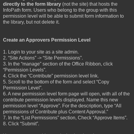
directly to the form library
(not the site) that hosts the
InfoPath form. Users who belong to the group with this
permission level will be able to submit form information to
the library, but not delete it.
Create an Approvers Permission Level
1. Login to your site as a site admin.
2. “Site Actions” -> “Site Permissions”.
3. In the “manage” section of the Office Ribbon, click
“Permission Levels”.
4. Click the “Contribute” permission level link.
5. Scroll to the bottom of the form and select “Copy
Permission Level”.
6. A new permission level form page will open, with all of the
contribute permission levels displayed. Name this new
permission level “Approve”. For the description, type “All
permissions of Contribute plus Content Approval.”
7. In the “List Permissions” section, Check “Approve Items”.
8. Click “Submit”.