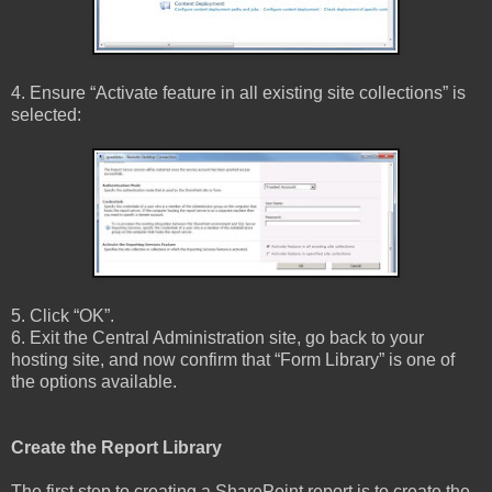
4. Ensure “Activate feature in all existing site collections” is
selected:
5. Click “OK”.
6. Exit the Central Administration site, go back to your
hosting site, and now confirm that “Form Library” is one of
the options available.
Create the Report Library
The first step to creating a SharePoint report is to create the