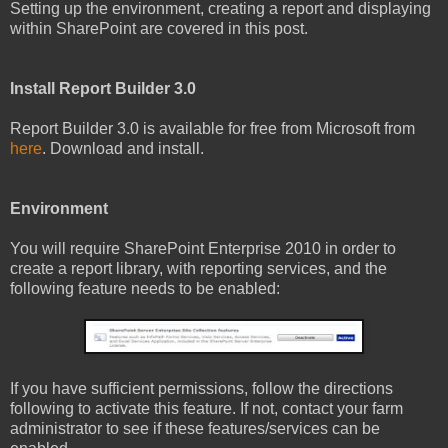
Setting up the environment, creating a report and displaying
within SharePoint are covered in this post.
Install Report Builder 3.0
Report Builder 3.0 is available for free from Microsoft from
here
. Download and install.
Environment
You will require SharePoint Enterprise 2010 in order to
create a report library, with reporting services, and the
following feature needs to be enabled:
If you have sufficient permissions, follow the directions
following to activate this feature. If not, contact your farm
administrator to see if these features/services can be