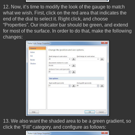
12. Now, it’s time to modify the look of the gauge to match
what we wish. First, click on the red area that indicates the
end of the dial to select it. Right click, and choose
“Properties”. Our indicator bar should be green, and extend
for most of the surface. In order to do that, make the following
changes:
13. We also want the shaded area to be a green gradient, so
click the “Fill” category, and configure as follows: