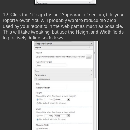
12. Click the “+” sign by the “Appearance” section, title your
report viewer. You will probably want to reduce the area
used by your report to in the web part as much as possible.
This will take tweaking, but use the Height and Width fields
to precisely define, as follows: