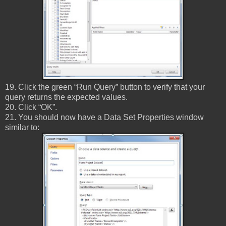
19. Click the green “Run Query” button to verify that your
query returns the expected values.
20. Click “OK”.
21. You should now have a Data Set Properties window
similar to: