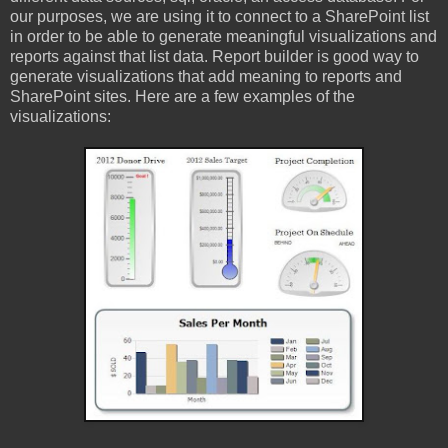
our purposes, we are using it to connect to a SharePoint list
in order to be able to generate meaningful visualizations and
reports against that list data. Report builder is good way to
generate visualizations that add meaning to reports and
SharePoint sites. Here are a few examples of the
visualizations: