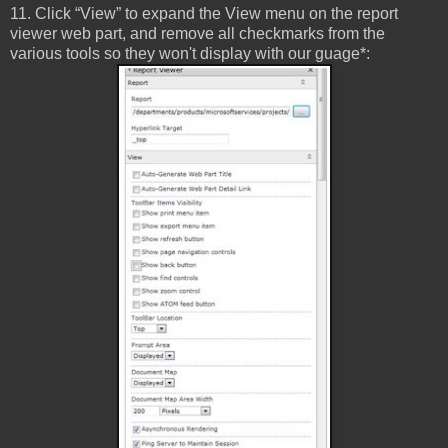
11. Click “View” to expand the View menu on the report
viewer web part, and remove all checkmarks from the
various tools so they won't display with our guage*: