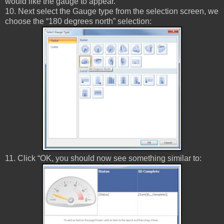
would like the gauge to appear.
10. Next select the Gauge type from the selection screen, we
choose the “180 degrees north” selection:
11. Click “OK, you should now see something similar to: