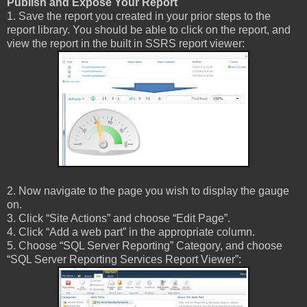
Publish and Expose Your Report
1. Save the report you created in your prior steps to the
report library. You should be able to click on the report, and
view the report in the built in SSRS report viewer:
2. Now navigate to the page you wish to display the gauge
on.
3. Click “Site Actions” and choose “Edit Page”.
4. Click “Add a web part” in the appropriate column.
5. Choose “SQL Server Reporting” Category, and choose
“SQL Server Reporting Services Report Viewer”: