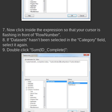
7. Now click inside the expression so that your cursor is
flashing in front of “RowNumber”.
8. If “Datasets” hasn’t been selected in the “Category” field,
select it again.
9. Double click “Sum(ID_Complete)”: