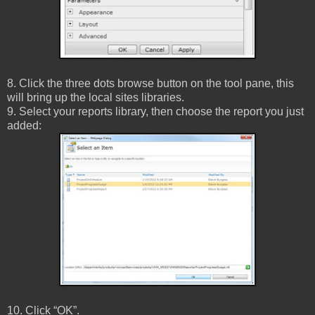
8. Click the three dots browse button on the tool pane, this
will bring up the local sites libraries.
9. Select your reports library, then choose the report you just
added:
10. Click “OK”.