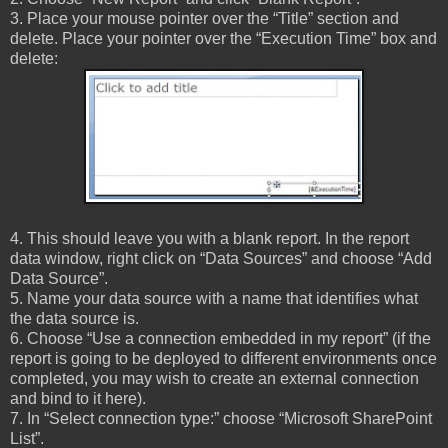
3. Place your mouse pointer over the “Title” section and
delete. Place your pointer over the “Execution Time” box and
delete:
4. This should leave you with a blank report. In the report
data window, right click on “Data Sources” and choose “Add
Data Source”.
5. Name your data source with a name that identifies what
the data source is.
6. Choose “Use a connection embedded in my report” (if the
report is going to be deployed to different environments once
completed, you may wish to create an external connection
and bind to it here).
7. In “Select connection type:” choose “Microsoft SharePoint
List”.