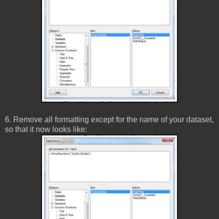
6. Remove all formatting except for the name of your dataset,
so that it now looks like: