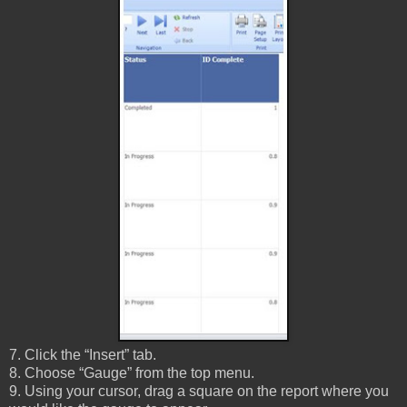
7. Click the “Insert” tab.
8. Choose “Gauge” from the top menu.
9. Using your cursor, drag a square on the report where you