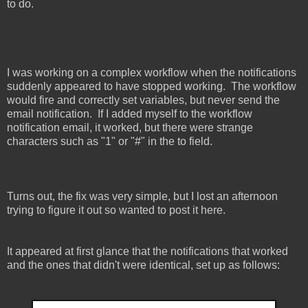
to do.
I was working on a complex workflow when the notifications
suddenly appeared to have stopped working. The workflow
would fire and correctly set variables, but never send the
email notification. If I added myself to the workflow
notification email, it worked, but there were strange
characters such as "1" or "#" in the to field.
Turns out, the fix was very simple, but I lost an afternoon
trying to figure it out so wanted to post it here.
It appeared at first glance that the notifications that worked
and the ones that didn't were identical, set up as follows: