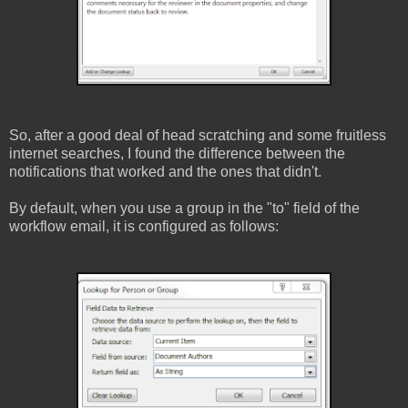
So, after a good deal of head scratching and some fruitless
internet searches, I found the difference between the
notifications that worked and the ones that didn't.
By default, when you use a group in the "to" field of the
workflow email, it is configured as follows: