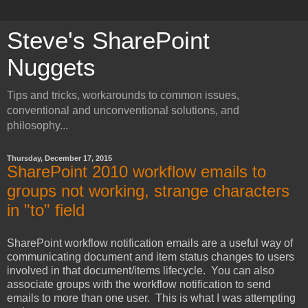
Steve's SharePoint
Nuggets
Tips and tricks, workarounds to common issues,
conventional and unconventional solutions, and
philosophy...
Thursday, December 17, 2015
SharePoint 2010 workflow emails to
groups not working, strange characters
in "to" field
SharePoint workflow notification emails are a useful way of
communicating document and item status changes to users
involved in that document/items lifecycle. You can also
associate groups with the workflow notification to send
emails to more than one user. This is what I was attempting