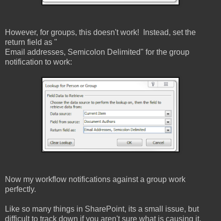
However, for groups, this doesn't work! Instead, set the
return field as "
Email addresses, Semicolon Delimited" for the group
notification to work:
Now my workflow notifications against a group work
perfectly.
Like so many things in SharePoint, its a small issue, but
difficult to track down if you aren't sure what is causing it.