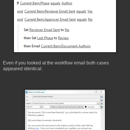
Even if you looked at the workflow email both cases
appeared identical: