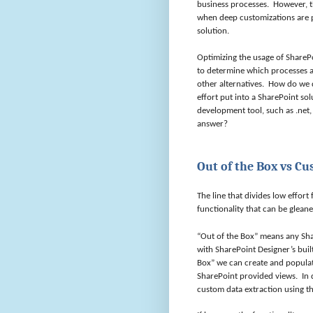
business processes.
However, t
when deep customizations are p
solution.
Optimizing the usage of SharePo
to determine which processes a
other alternatives.
How do we 
effort put into a SharePoint sol
development tool, such as .net,
answer?
Out of the Box vs C
The line that divides low effort
functionality that can be glean
“Out of the Box” means any Shar
with SharePoint Designer’s built
Box” we can create and populate
SharePoint provided views.
In 
custom data extraction using the