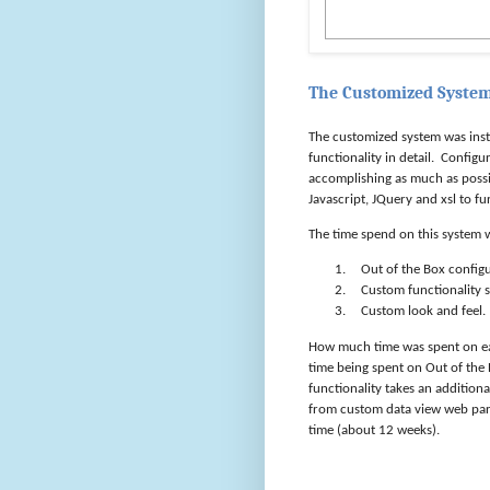
The Customized Syste
The customized system was ins
functionality in detail.
Configur
accomplishing as much as possi
Javascript, JQuery and xsl to fu
The time spend on this system w
1.
Out of the Box config
2.
Custom functionality s
3.
Custom look and feel.
How much time was spent on e
time being spent on Out of the 
functionality takes an addition
from custom data view web part
time (about 12 weeks).