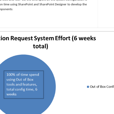
ion time using SharePoint and SharePoint Designer to develop the
omponents: