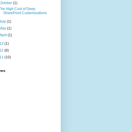
October
(1)
The High Cost of Deep
SharePoint Customizations
July
(1)
May
(1)
April
(1)
13
(1)
12
(8)
11
(10)
wers