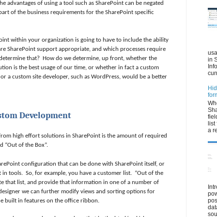
he advantages of using a tool such as SharePoint can be negated
art of the business requirements for the SharePoint specific
int within your organization is going to have to include the ability
re SharePoint support appropriate, and which processes require
usa
determine that?
How do we determine, up front, whether the
in 
Inf
ution is the best usage of our time, or whether in fact a custom
cur
 or a custom site developer, such as WordPress, would be a better
Hid
for
Whe
Sha
ustom Development
fie
lis
a r
 from high effort solutions in SharePoint is the amount of required
ed “Out of the Box”.
ePoint configuration that can be done with SharePoint itself, or
 in tools.
So, for example, you have a customer list.
“Out of the
 that list, and provide that information in one of a number of
Int
designer we can further modify views and sorting options for
pow
pos
 built in features on the office ribbon.
dat
sou