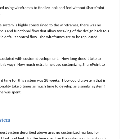
d using wireframes to finalize look and feel without SharePoint
.
he system is highly constrained to the wireframes; there was no
trols and functional flow that allow tweaking of the design back to a
c default control flow.
The wireframes are to be replicated
 associated with custom development.
How long does it take to
 this way?
How much extra time does customizing SharePoint to
t time for this system was 28 weeks.
How could a system that is
ionality take 5 times as much time to develop as a similar system?
ime was spent.
ystem
quest system described above uses no customized markup for
d look and feel.
So, the time spent on the system configuration is