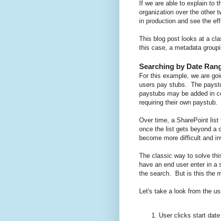
If we are able to explain to
organization over the other
in production and see the ef
This blog post looks at a cl
this case, a metadata groupi
Searching by Date Ran
For this example, we are goi
users pay stubs. The paystu
paystubs may be added in co
requiring their own paystub.
Over time, a SharePoint lis
once the list gets beyond a c
become more difficult and inv
The classic way to solve thi
have an end user enter in a s
the search. But is this the 
Let's take a look from the us
User clicks start date 