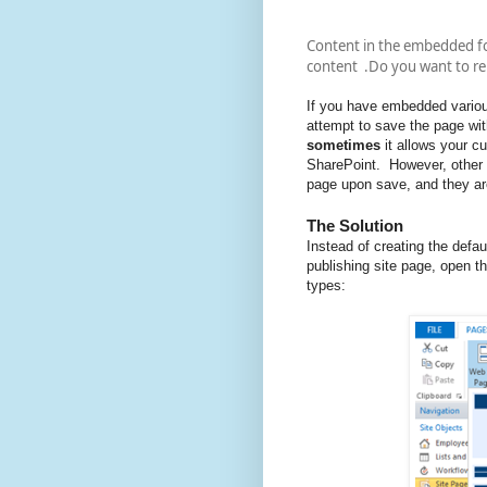
Content in the embedded f
content .Do you want to rel
If you have embedded vario
attempt to save the page wit
sometimes
it allows your 
SharePoint. However, other t
page upon save, and they ar
The Solution
Instead of creating the defa
publishing site page, open t
types: