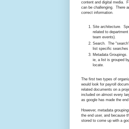
content and digital media. Fi
can be challenging. There are
correct information.
Site architecture. Spe
related to department 
team events).
Search. The "search" 
list specific searches 
Metadata Groupings. T
ie, a list is grouped 
locate.
The first two types of organ
would look for payroll docum
related documents on a projec
included on almost every lar
as google has made the end 
However, metadata groupings
the end user, and because the
stored to come up with a g