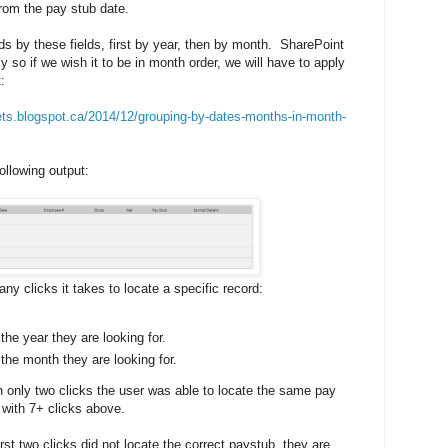
from the pay stub date.
s by these fields, first by year, then by month. SharePoint
ly so if we wish it to be in month order, we will have to apply
:
ets.blogspot.ca/2014/12/grouping-by-dates-months-in-month-
following output:
ny clicks it takes to locate a specific record:
the year they are looking for.
the month they are looking for.
n only two clicks the user was able to locate the same pay
 with 7+ clicks above.
rst two clicks did not locate the correct paystub, they are