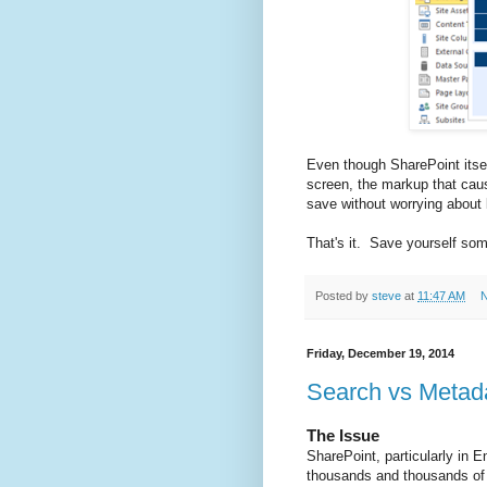
Even though SharePoint itself
screen, the markup that cau
save without worrying about
That's it. Save yourself som
Posted by
steve
at
11:47 AM
N
Friday, December 19, 2014
Search vs Metad
The Issue
SharePoint, particularly in E
thousands and thousands of d