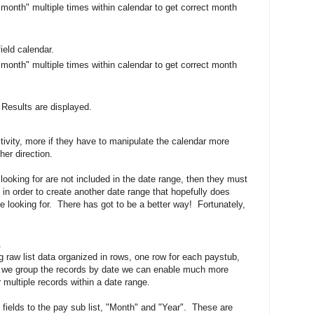
 month" multiple times within calendar to get correct month
ield calendar.
 month" multiple times within calendar to get correct month
 Results are displayed.
tivity, more if they have to manipulate the calendar more
her direction.
 looking for are not included in the date range, then they must
e in order to create another date range that hopefully does
e looking for. There has got to be a better way! Fortunately,
ng raw list data organized in rows, one row for each paystub,
 we group the records by date we can enable much more
r multiple records within a date range.
 fields to the pay sub list, "Month" and "Year". These are