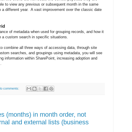
ble to view any previous or subsequent month in the same
m a different year. A vast improvement over the classic date
rid
tance of metadata when used for grouping records, and how it
 a custom search in specific situations.
 to combine all three ways of accessing data, through site
custom searches, and groupings using metadata, you will see
ing information within SharePoint, increasing adoption and
.
o comments:
s (months) in month order, not
rnal and external lists (business