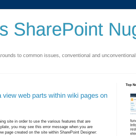
's SharePoint Nu
arounds to common issues, conventional and unconventional 
Top N
 view web parts within wiki pages on
fun
ing site in order to use the various features that are
Inf
emplate, you may see this error message when you are
res
w page created on the site within SharePoint Designer:
ele