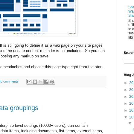
Sha
Wan
Sha
Sha
of 
to 
sys
libr
 is still going to define it as a wiki page on your site pages
ses the unsafe content reminder is not included. So you can
Search
 loosing any markup on save.
e headaches and choose this page type right from the start.
Blog A
o comments:
►
20
►
20
►
20
►
20
ata groupings
►
20
▼
20
▼
nterprise level settings (10000+ users), can contain
ata items, including documents, list items, external items,