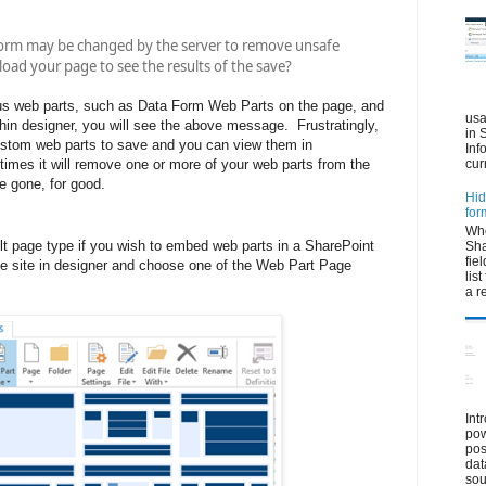
orm may be changed by the server to remove unsafe
oad your page to see the results of the save?
us web parts, such as Data Form Web Parts on the page, and
usa
hin designer, you will see the above message. Frustratingly,
in 
custom web parts to save and you can view them in
Inf
imes it will remove one or more of your web parts from the
cur
e gone, for good.
Hid
for
Whe
ult page type if you wish to embed web parts in a SharePoint
Sha
fie
he site in designer and choose one of the Web Part Page
lis
a r
Int
pow
pos
dat
sou