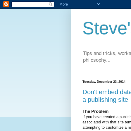
Steve
Tips and tricks, work
philosophy...
Tuesday, December 23, 2014
Don't embed data
a publishing site
The Problem
If you have created a publish
associated with that site t
attempting to customize a ne