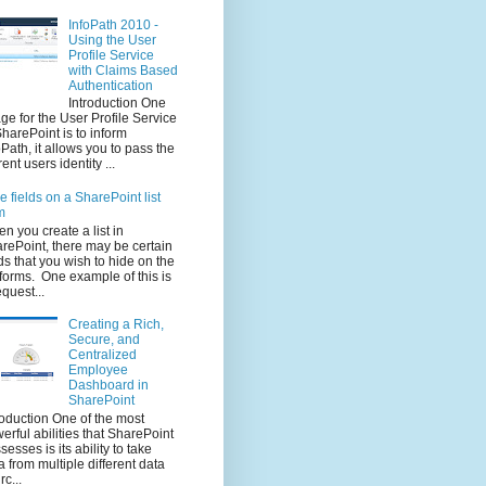
InfoPath 2010 -
Using the User
Profile Service
with Claims Based
Authentication
Introduction One
ge for the User Profile Service
SharePoint is to inform
oPath, it allows you to pass the
rent users identity ...
e fields on a SharePoint list
m
n you create a list in
rePoint, there may be certain
lds that you wish to hide on the
t forms. One example of this is
equest...
Creating a Rich,
Secure, and
Centralized
Employee
Dashboard in
SharePoint
roduction One of the most
erful abilities that SharePoint
sesses is its ability to take
a from multiple different data
rc...