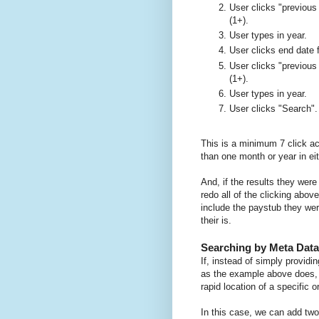
User clicks "previous
(1+).
User types in year.
User clicks end date f
User clicks "previous
(1+).
User types in year.
User clicks "Search".
This is a minimum 7 click ac
than one month or year in eit
And, if the results they were
redo all of the clicking abov
include the paystub they wer
their is.
Searching by Meta Data
If, instead of simply providi
as the example above does,
rapid location of a specific o
In this case, we can add two