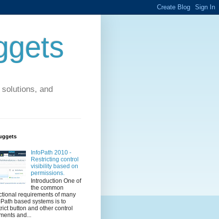
ggets
solutions, and
uggets
InfoPath 2010 -
Restricting control
visibility based on
permissions.
Introduction One of
the common
ctional requirements of many
oPath based systems is to
trict button and other control
ments and...