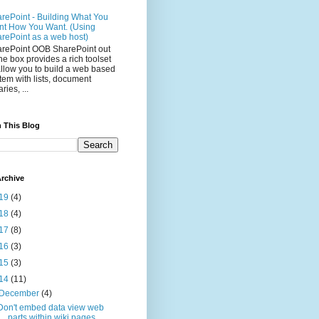
rePoint - Building What You
t How You Want. (Using
rePoint as a web host)
rePoint OOB SharePoint out
the box provides a rich toolset
allow you to build a web based
tem with lists, document
aries, ...
 This Blog
rchive
19
(4)
18
(4)
17
(8)
16
(3)
15
(3)
14
(11)
December
(4)
Don't embed data view web
parts within wiki pages ...