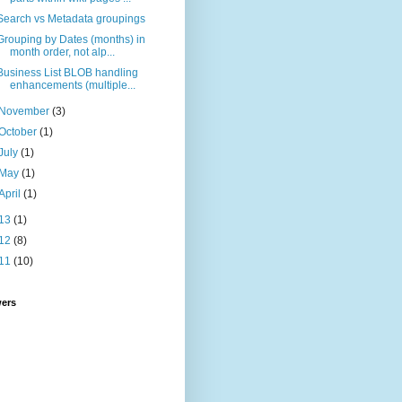
Search vs Metadata groupings
Grouping by Dates (months) in
month order, not alp...
Business List BLOB handling
enhancements (multiple...
November
(3)
October
(1)
July
(1)
May
(1)
April
(1)
13
(1)
12
(8)
11
(10)
wers