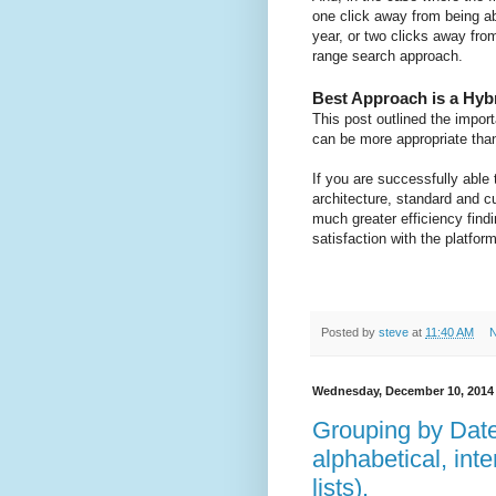
one click away from being a
year, or two clicks away fro
range search approach.
Best Approach is a Hyb
This post outlined the impor
can be more appropriate than
If you are successfully able
architecture, standard and 
much greater efficiency find
satisfaction with the platform
Posted by
steve
at
11:40 AM
N
Wednesday, December 10, 2014
Grouping by Date
alphabetical, inte
lists).