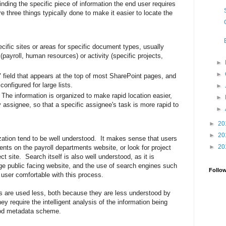
nding the specific piece of information the end user requires
 three things typically done to make it easier to locate the
cific sites or areas for specific document types, usually
(payroll, human resources) or activity (specific projects,
►
►
field that appears at the top of most SharePoint pages, and
configured for large lists.
►
he information is organized to make rapid location easier,
►
by assignee, so that a specific assignee's task is more rapid to
►
►
20
►
20
ization tend to be well understood. It makes sense that users
►
20
ents on the payroll departments website, or look for project
t site. Search itself is also well understood, as it is
ge public facing website, and the use of search engines such
Follo
user comfortable with this process.
 are used less, both because they are less understood by
y require the intelligent analysis of the information being
ood metadata scheme.