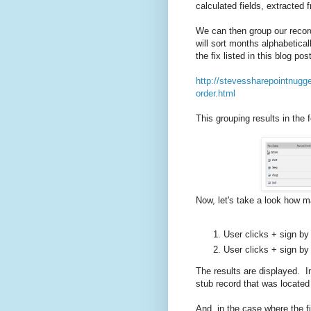
calculated fields, extracted 
We can then group our record
will sort months alphabetical
the fix listed in this blog post
http://stevessharepointnugg
order.html
This grouping results in the 
Now, let's take a look how ma
User clicks + sign by 
User clicks + sign by 
The results are displayed. I
stub record that was located
And, in the case where the fi