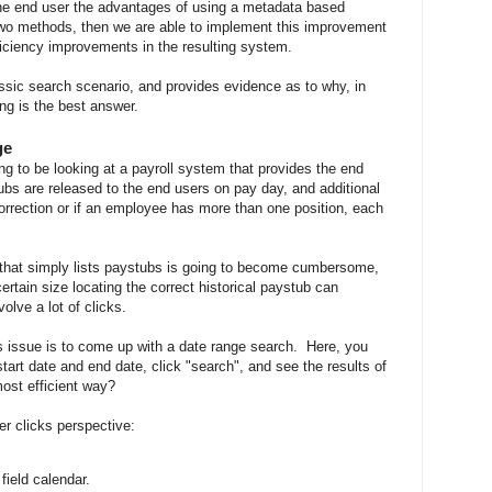
 the end user the advantages of using a metadata based
 two methods, then we are able to implement this improvement
ficiency improvements in the resulting system.
assic search scenario, and provides evidence as to why, in
ng is the best answer.
ge
ng to be looking at a payroll system that provides the end
bs are released to the end users on pay day, and additional
rrection or if an employee has more than one position, each
t that simply lists paystubs is going to become cumbersome,
ertain size locating the correct historical paystub can
olve a lot of clicks.
s issue is to come up with a date range search. Here, you
tart date and end date, click "search", and see the results of
most efficient way?
er clicks perspective:
field calendar.