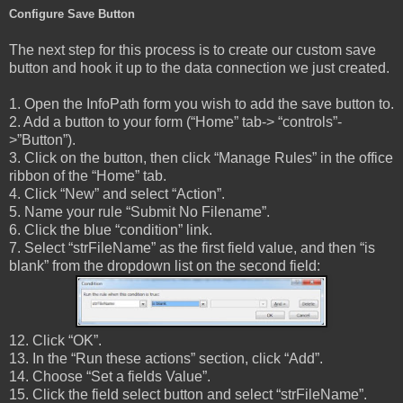
Configure Save Button
The next step for this process is to create our custom save
button and hook it up to the data connection we just created.
1. Open the InfoPath form you wish to add the save button to.
2. Add a button to your form (“Home” tab-> “controls”-
>”Button”).
3. Click on the button, then click “Manage Rules” in the office
ribbon of the “Home” tab.
4. Click “New” and select “Action”.
5. Name your rule “Submit No Filename”.
6. Click the blue “condition” link.
7. Select “strFileName” as the first field value, and then “is
blank” from the dropdown list on the second field:
12. Click “OK”.
13. In the “Run these actions” section, click “Add”.
14. Choose “Set a fields Value”.
15. Click the field select button and select “strFileName”.