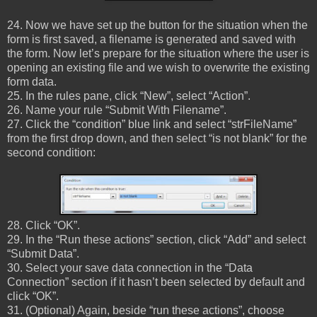
24. Now we have set up the button for the situation when the
form is first saved, a filename is generated and saved with
the form. Now let’s prepare for the situation where the user is
opening an existing file and we wish to overwrite the existing
form data.
25. In the rules pane, click “New”, select “Action”.
26. Name your rule “Submit With Filename”.
27. Click the “condition” blue link and select “strFileName”
from the first drop down, and then select “is not blank” for the
second condition:
28. Click “OK”.
29. In the “Run these actions” section, click “Add” and select
“Submit Data”.
30. Select your save data connection in the “Data
Connection” section if it hasn’t been selected by default and
click “OK”.
31. (Optional) Again, beside “run these actions”, choose