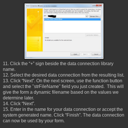
11. Click the “+” sign beside the data connection library
name.
12. Select the desired data connection from the resulting list.
13. Click “Next”. On the next screen, use the function button
and select the "strFileName" field you just created. This will
give the form a dynamic filename based on the values we
determine later.
14. Click “Next”.
15. Enter in the name for your data connection or accept the
system generated name. Click “Finish”. The data connection
can now be used by your form.