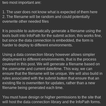
two most important are:
1. The user does not know what is expected of them here
2. The filename will be random and could potentially
overwrite other needed files
It is possible to automatically generate a filename using the
tools built into InfoPath for the submit action, this works fine,
but since the data connection is embedded, the form is
harder to deploy to different environments.
Using a data connection library however allows simpler
deployment to different environments, that is the process
covered in this post. We will generate a filename based on
the username and current date/time. This way, we can
ensure that the filename will be unique. We will also build in
rules associated with the submit button that ensure that an
existing file is overwritten for updates, rather than a new
filename being generated each time.
You must have design or higher permissions to the site that
will host the data connection library and the InfoPath forms.