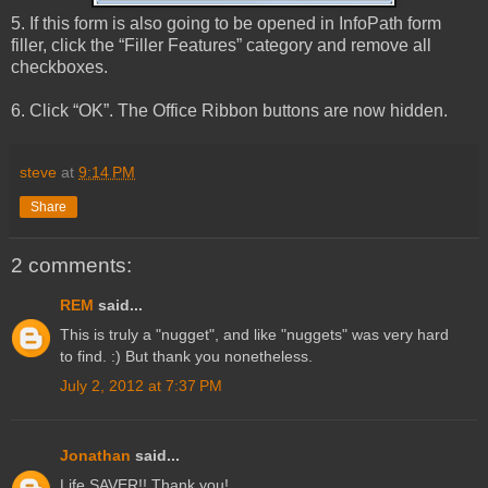
5. If this form is also going to be opened in InfoPath form
filler, click the “Filler Features” category and remove all
checkboxes.
6. Click “OK”. The Office Ribbon buttons are now hidden.
steve
at
9:14 PM
Share
2 comments:
REM
said...
This is truly a "nugget", and like "nuggets" was very hard
to find. :) But thank you nonetheless.
July 2, 2012 at 7:37 PM
Jonathan
said...
Life SAVER!! Thank you!