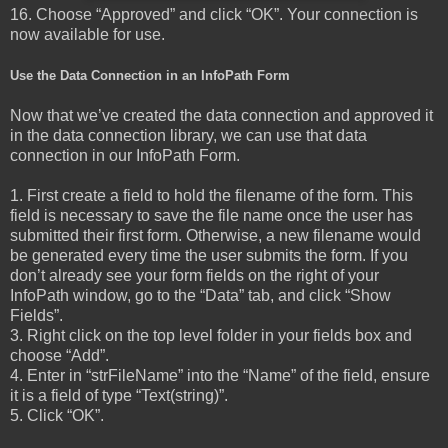
16. Choose “Approved” and click “OK”. Your connection is
now available for use.
Use the Data Connection in an InfoPath Form
Now that we’ve created the data connection and approved it
in the data connection library, we can use that data
connection in our InfoPath Form.
1. First create a field to hold the filename of the form. This
field is necessary to save the file name once the user has
submitted their first form. Otherwise, a new filename would
be generated every time the user submits the form. If you
don’t already see your form fields on the right of your
InfoPath window, go to the “Data” tab, and click “Show
Fields”.
3. Right click on the top level folder in your fields box and
choose “Add”.
4. Enter in “strFileName” into the “Name” of the field, ensure
it is a field of type “Text(string)”.
5. Click “OK”.