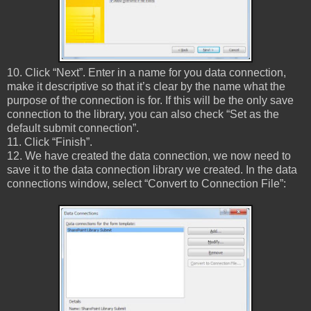
10. Click “Next”. Enter in a name for you data connection,
make it descriptive so that it’s clear by the name what the
purpose of the connection is for. If this will be the only save
connection to the library, you can also check “Set as the
default submit connection”.
11. Click “Finish”.
12. We have created the data connection, we now need to
save it to the data connection library we created. In the data
connections window, select “Convert to Connection File”: