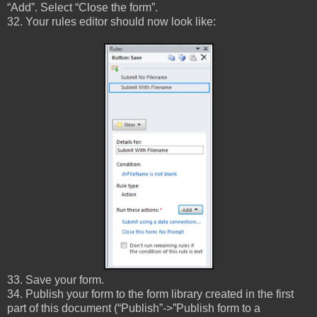
“Add”. Select “Close the form”.
32. Your rules editor should now look like:
33. Save your form.
34. Publish your form to the form library created in the first
part of this document (“Publish”->”Publish form to a