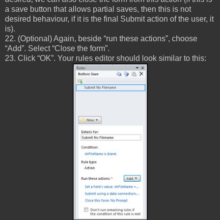
a save button that allows partial saves, then this is not
desired behaviour, if it is the final Submit action of the user, it
is).
22. (Optional) Again, beside “run these actions”, choose
“Add”. Select “Close the form”.
23. Click “OK”. Your rules editor should look similar to this: