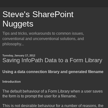
Steve's SharePoint
Nuggets
Tips and tricks, workarounds to common issues,
conventional and unconventional solutions, and
philosophy...
Tuesday, January 17, 2012
Saving InfoPath Data to a Form Library
Using a data connection library and generated filename
Introduction
The default behaviour of a Form Library when a user saves
the form is to prompt the user for a filename.
This is not desirable behaviour for a number of reasons, the