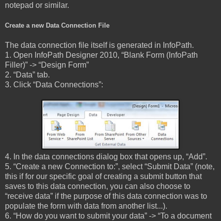
notepad or similar.
Create a new Data Connection File
The data connection file itself is generated in InfoPath.
1. Open InfoPath Designer 2010, “Blank Form (InfoPath
Filler)” -> “Design Form”
2. “Data” tab.
3. Click “Data Connections”:
4. In the data connections dialog box that opens up, “Add”.
5. “Create a new Connection to:”, select “Submit Data” (note,
this if for our specific goal of creating a submit button that
saves to this data connection, you can also choose to
“receive data” if the purpose of this data connection was to
populate the form with data from another list...).
6. “How do you want to submit your data” -> “To a document