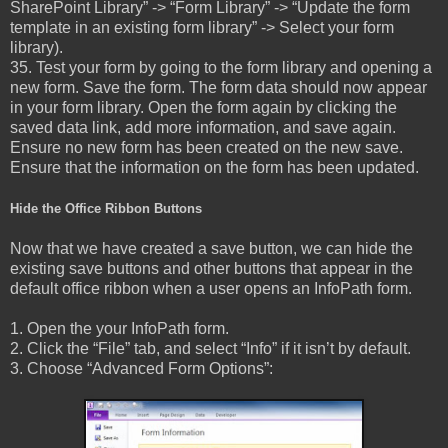
SharePoint Library” -> “Form Library” -> “Update the form
template in an existing form library” -> Select your form
library).
35. Test your form by going to the form library and opening a
new form. Save the form. The form data should now appear
in your form library. Open the form again by clicking the
saved data link, add more information, and save again.
Ensure no new form has been created on the new save.
Ensure that the information on the form has been updated.
Hide the Office Ribbon Buttons
Now that we have created a save button, we can hide the
existing save buttons and other buttons that appear in the
default office ribbon when a user opens an InfoPath form.
1. Open the your InfoPath form.
2. Click the “File” tab, and select “Info” if it isn’t by default.
3. Choose “Advanced Form Options”: