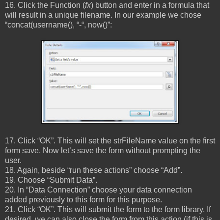
16. Click the Function (
fx
) button and enter in a formula that
will result in a unique filename. In our example we chose
“concat(username(), “-“, now()”:
17. Click “OK”. This will set the strFileName value on the first
form save. Now let’s save the form without prompting the
user.
18. Again, beside “run these actions” choose “Add”.
19. Choose “Submit Data”.
20. In “Data Connection” choose your data connection
added previously to this form for this purpose.
21. Click “OK”. This will submit the form to the form library. If
desired, we can also close the form from this action (if this is