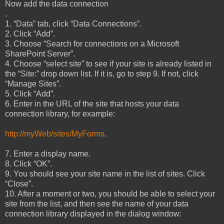
Now add the data connection
.
1. “Data” tab, click “Data Connections”.
2. Click “Add”.
3. Choose “Search for connections on a Microsoft
SharePoint Server”.
4. Choose “select site” to see if your site is already listed in
the “Site:” drop down list. If it is, go to step 9. If not, click
“Manage Sites”.
5. Click “Add”.
6. Enter in the URL of the site that hosts your data
connection library, for example:
http://myWeb/sites/MyForms
.
7. Enter a display name.
8. Click “OK”.
9. You should see your site name in the list of sites. Click
“Close”.
10. After a moment or two, you should be able to select your
site from the list, and then see the name of your data
connection library displayed in the dialog window: