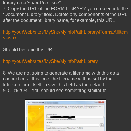
library on a SharePoint site”
7. Copy the URL of the FORM LIBRARY you created into the
“Document Library” field. Delete any components of the URL
after the document library name, for example, this URL:
http://yourWeb/sites/MySite/MyInfoPathLibrary/Forms/AllItem
s.aspx
Should become this URL:
http://yourWeb/sites/MySite/MyInfoPathLibrary
8. We are not going to generate a filename with this data
connection at this time, the filename will be set by the
InfoPath form itself. Leave this field as the default.
9. Click “OK”. You should see something similar to: