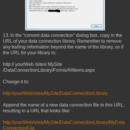
13. In the “convert data connection” dialog box, copy in the
URL of your data connection library. Remember to remove
any trailing information beyond the name of the library, so if
the URL for your library is:
http:// yourWeb /sites/ MySite
/DataConnectionLibrary/Forms/AllItems.aspx
Change it to:
http://yourWeb/sites/MySite/DataConnectionLibrary
Append the name of a new data connection file to this URL,
resulting in a URL that looks like:
http://yourWeb/sites/MySite/DataConnectionLibrary/MyData
ConnectionFile