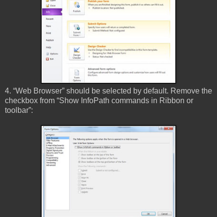
4. “Web Browser” should be selected by default. Remove the
checkbox from “Show InfoPath commands in Ribbon or
toolbar”: