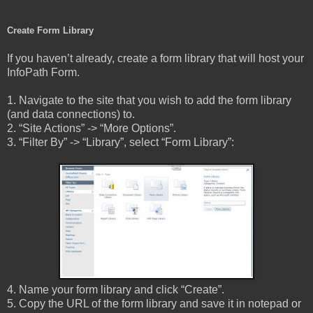
Create Form Library
If you haven’t already, create a form library that will host your
InfoPath Form.
1. Navigate to the site that you wish to add the form library
(and data connections) to.
2. “Site Actions” -> “More Options”.
3. “Filter By” -> “Library”, select “Form Library”:
4. Name your form library and click “Create”.
5. Copy the URL of the form library and save it in notepad or