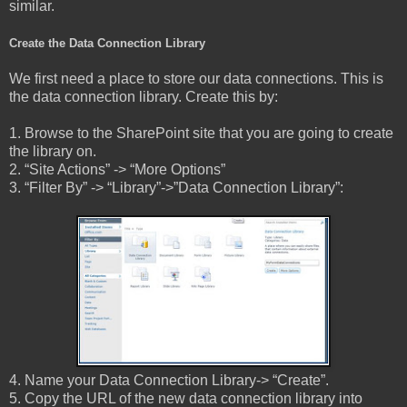
similar.
Create the Data Connection Library
We first need a place to store our data connections. This is
the data connection library. Create this by:
1. Browse to the SharePoint site that you are going to create
the library on.
2. “Site Actions” -> “More Options”
3. “Filter By” -> “Library”->”Data Connection Library”:
4. Name your Data Connection Library-> “Create”.
5. Copy the URL of the new data connection library into