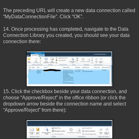
The preceding URL will create a new data connection called
“MyDataConnectionFile”. Click “OK”.
14. Once processing has completed, navigate to the Data
Connection Library you created, you should see your data
connection there:
15. Click the checkbox beside your data connection, and
choose “Approve/Reject” in the office ribbon (or click the
dropdown arrow beside the connection name and select
“Approve/Reject” from there):