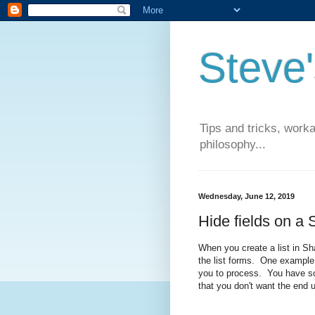
Steve
Tips and tricks, work
philosophy...
Wednesday, June 12, 2019
Hide fields on a 
When you create a list in Sh
the list forms. One example o
you to process. You have so
that you don't want the end 