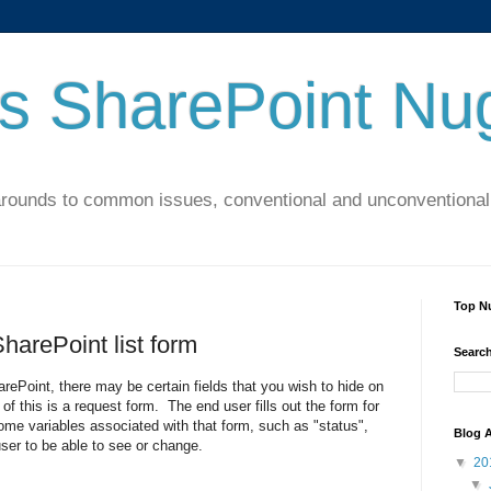
's SharePoint Nu
arounds to common issues, conventional and unconventional 
Top N
SharePoint list form
Search
arePoint, there may be certain fields that you wish to hide on
f this is a request form. The end user fills out the form for
me variables associated with that form, such as "status",
Blog A
user to be able to see or change.
▼
20
▼