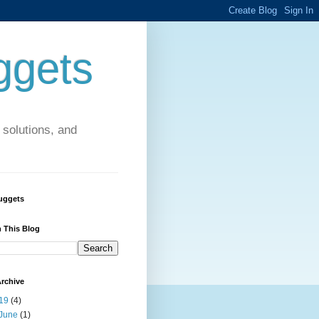
ggets
solutions, and
uggets
 This Blog
rchive
19
(4)
June
(1)