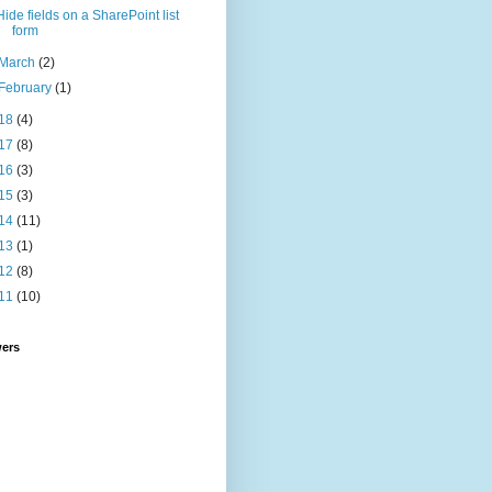
Hide fields on a SharePoint list
form
March
(2)
February
(1)
18
(4)
17
(8)
16
(3)
15
(3)
14
(11)
13
(1)
12
(8)
11
(10)
wers