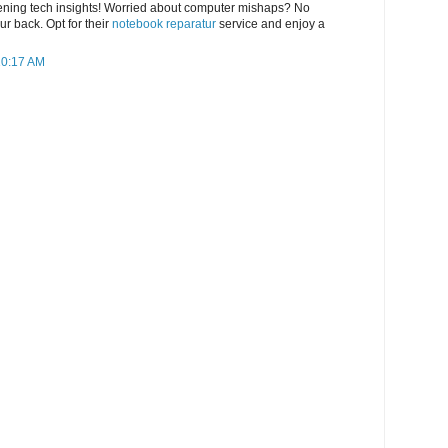
tening tech insights! Worried about computer mishaps? No
r back. Opt for their
notebook reparatur
service and enjoy a
10:17 AM