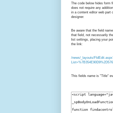
The code below hides form fi
does not require any additio
in a content editor web part 
designer.
Be aware that the field name
that field, not necessarily t
list settings, placing your p
the link:
/news/_layouts/FldEdit.aspx
List=%7B354E90D9%2D57
This fields name is "Title" ev