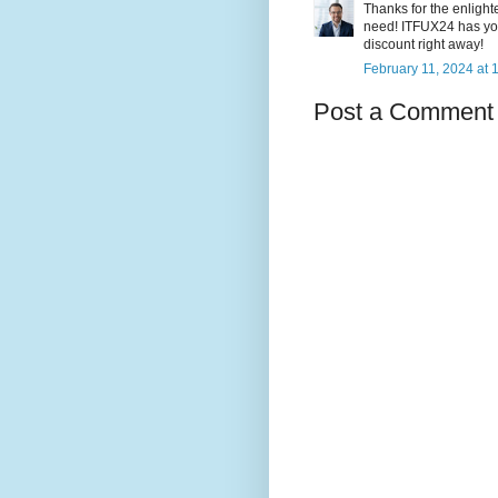
Thanks for the enligh
need! ITFUX24 has you
discount right away!
February 11, 2024 at 
Post a Comment