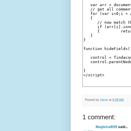
Posted by
steve
at
9:08 AM
1 comment:
Magistral699
said...