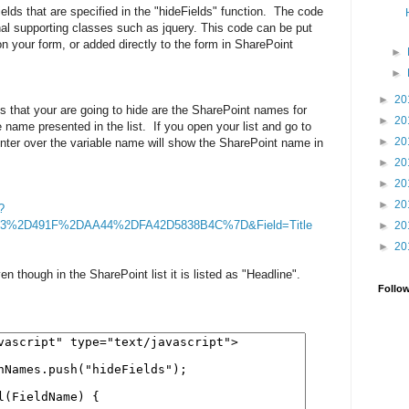
elds that are specified in the "hideFields" function. The code
nal supporting classes such as jquery. This code can be put
on your form, or added directly to the form in SharePoint
►
►
►
20
s that your are going to hide are the SharePoint names for
►
20
he name presented in the list. If you open your list and go to
►
20
ointer over the variable name will show the SharePoint name in
►
20
►
20
►
20
?
63%2D491F%2DAA44%2DFA42D5838B4C%7D&Field=Title
►
20
►
20
en though in the SharePoint list it is listed as "Headline".
Follo